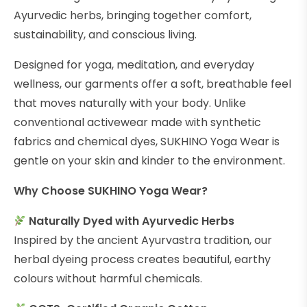
Ayurvedic herbs, bringing together comfort,
sustainability, and conscious living.
Designed for yoga, meditation, and everyday
wellness, our garments offer a soft, breathable feel
that moves naturally with your body. Unlike
conventional activewear made with synthetic
fabrics and chemical dyes, SUKHINO Yoga Wear is
gentle on your skin and kinder to the environment.
Why Choose SUKHINO Yoga Wear?
Naturally Dyed with Ayurvedic Herbs
Inspired by the ancient Ayurvastra tradition, our
herbal dyeing process creates beautiful, earthy
colours without harmful chemicals.