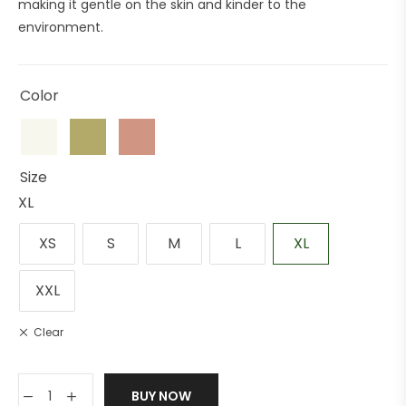
making it gentle on the skin and kinder to the
environment.
Color
Size
XL
XS
S
M
L
XL
XXL
Clear
BUY NOW