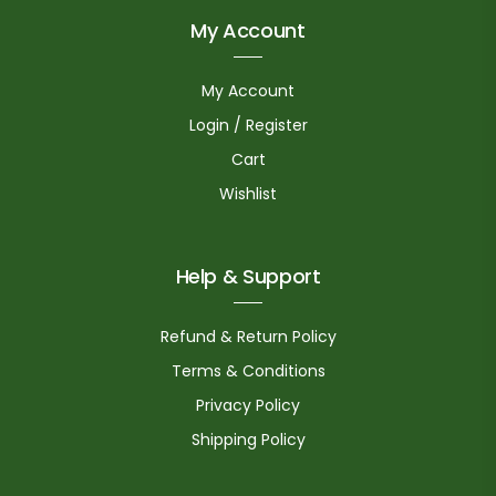
My Account
My Account
Login / Register
Cart
Wishlist
Help & Support
Refund & Return Policy
Terms & Conditions
Privacy Policy
Shipping Policy