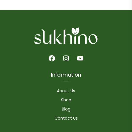
Information
About Us
Shop
Blog
Contact Us