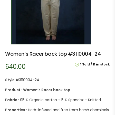
Women’s Racer back top #3110004-24
1 Sold
11 in stock
640.00
Style #
3110004-24
Product : Women’s Racer back top
Fabric :
95 % Organic cotton + 5 % Spandex – Knitted
Properties :
Herb-infused and free from harsh chemicals,