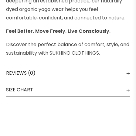
deepening an established practice, our naturally
dyed organic yoga wear helps you feel
comfortable, confident, and connected to nature.
Feel Better. Move Freely. Live Consciously.
Discover the perfect balance of comfort, style, and
sustainability with SUKHINO CLOTHINGS.
REVIEWS (0)
SIZE CHART