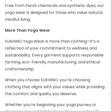
Free from harsh chemicals and synthetic dyes, our
yoga wear is designed for those who value natural,
mindful living.
More Than Yoga Wear
SUKHINO Yoga Wear is more than clothing—it’s a
reflection of your commitment to wellness and
sustainability. Every garment supports responsible
farming, eco-friendly manufacturing, and ethical
craftsmanship.
When you choose SUKHINO, you’re choosing
clothing that aligns with your values while providing
the comfort and quality you deserve.
Whether you’re beginning your yoga journey or