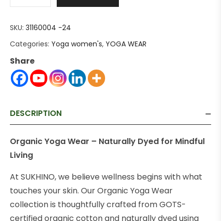
SKU:
31160004 -24
Categories:
Yoga women's
,
YOGA WEAR
Share
DESCRIPTION
Organic Yoga Wear – Naturally Dyed for Mindful
Living
At SUKHINO, we believe wellness begins with what
touches your skin. Our Organic Yoga Wear
collection is thoughtfully crafted from GOTS-
certified organic cotton and naturally dyed using