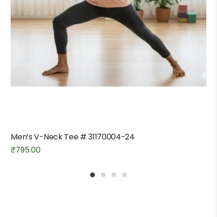
Men’s V-Neck Tee # 31170004-24
₹
795.00
1
2
3
4