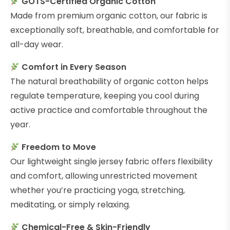
GOTS-Certified Organic Cotton
Made from premium organic cotton, our fabric is
exceptionally soft, breathable, and comfortable for
all-day wear.
Comfort in Every Season
The natural breathability of organic cotton helps
regulate temperature, keeping you cool during
active practice and comfortable throughout the
year.
Freedom to Move
Our lightweight single jersey fabric offers flexibility
and comfort, allowing unrestricted movement
whether you’re practicing yoga, stretching,
meditating, or simply relaxing.
Chemical-Free & Skin-Friendly