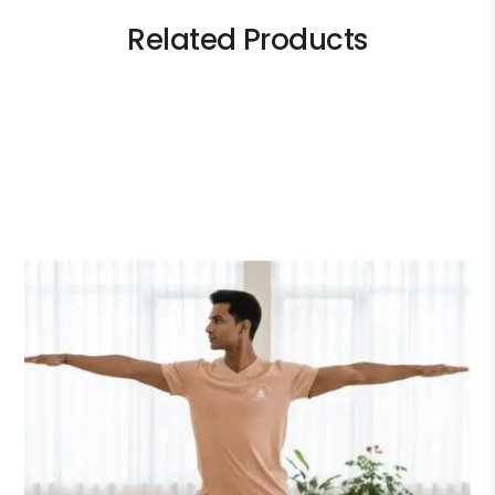
Related Products