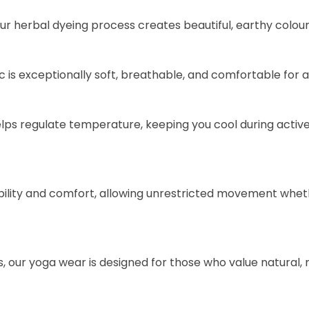
our herbal dyeing process creates beautiful, earthy colou
is exceptionally soft, breathable, and comfortable for a
helps regulate temperature, keeping you cool during acti
exibility and comfort, allowing unrestricted movement whet
our yoga wear is designed for those who value natural, mi