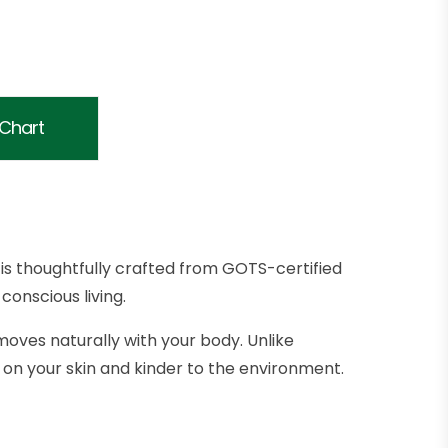
 Chart
is thoughtfully crafted from GOTS-certified
conscious living.
moves naturally with your body. Unlike
on your skin and kinder to the environment.