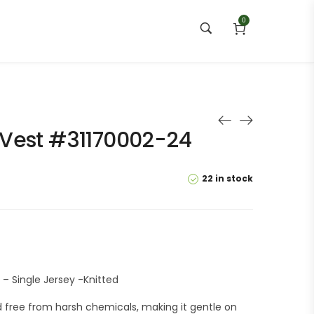
0
Vest #31170002-24
22 in stock
– Single Jersey -Knitted
 free from harsh chemicals, making it gentle on