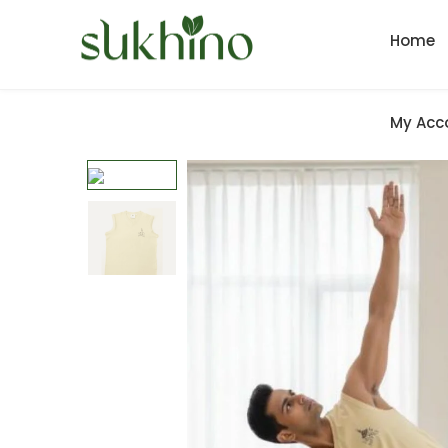
Home
My Acc