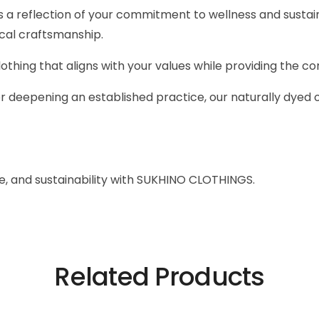
 a reflection of your commitment to wellness and sustai
ical craftsmanship.
hing that aligns with your values while providing the co
r deepening an established practice, our naturally dyed 
e, and sustainability with SUKHINO CLOTHINGS.
Related Products