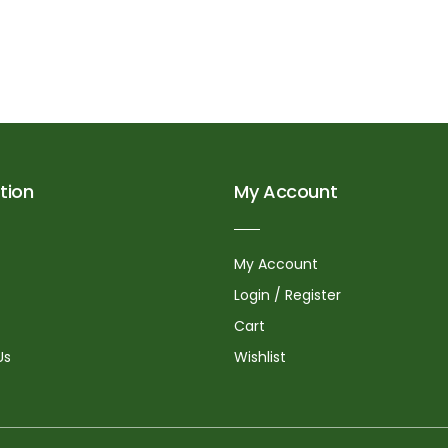
tion
My Account
My Account
Login / Register
Cart
Us
Wishlist