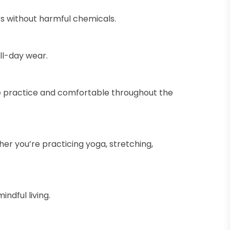
rs without harmful chemicals.
ll-day wear.
ve practice and comfortable throughout the
her you’re practicing yoga, stretching,
ndful living.