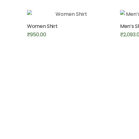
Women Shirt
Men’s S
₹
950.00
₹
2,093.