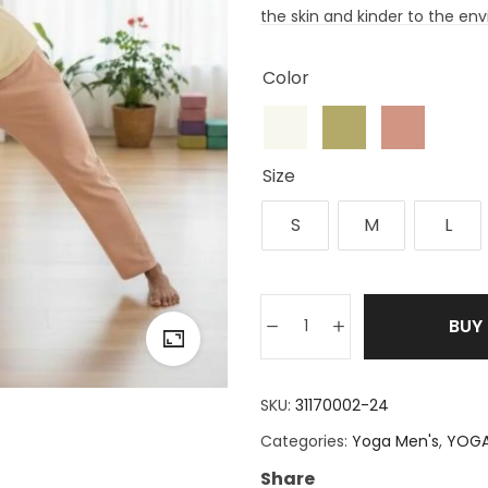
the skin and kinder to the en
Color
Size
S
M
L
BUY
SKU:
31170002-24
Categories:
Yoga Men's
,
YOGA
Share