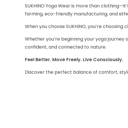
SUKHINO Yoga Wear is more than clothing—it’s
farming, eco-friendly manufacturing, and eth
When you choose SUKHINO, you’re choosing clot
Whether you’re beginning your yoga journey o
confident, and connected to nature.
Feel Better. Move Freely. Live Consciously.
Discover the perfect balance of comfort, styl