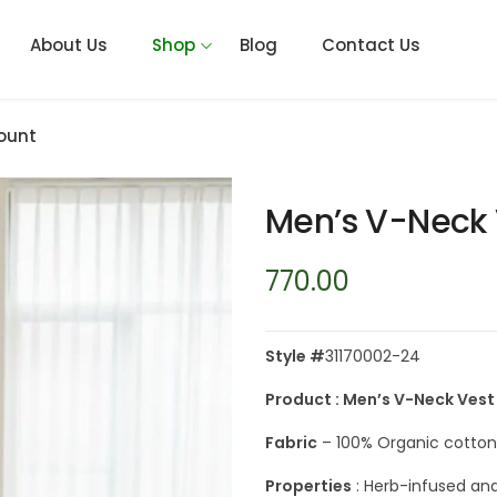
About Us
Shop
Blog
Contact Us
ount
Men’s V-Neck 
770.00
Style #
31170002-24
Product : Men’s V-Neck Vest
Fabric
– 100% Organic cotton 
Properties
: Herb-infused and