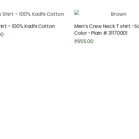
hirt – 100% Kadhi Cotton
Men’s Crew Neck T shirt -So
Color -Plain # 31170001
00
₹
955.00