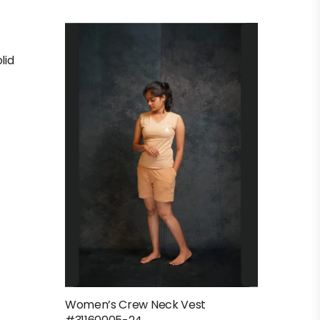
lid
Women’s Crew Neck Vest