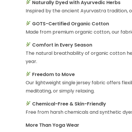
Naturally Dyed with Ayurvedic Herbs
Inspired by the ancient Ayurvastra tradition, 
GOTS-Certified Organic Cotton
Made from premium organic cotton, our fabric 
Comfort in Every Season
The natural breathability of organic cotton 
year.
Freedom to Move
Our lightweight single jersey fabric offers fl
meditating, or simply relaxing.
Chemical-Free & Skin-Friendly
Free from harsh chemicals and synthetic dyes, 
More Than Yoga Wear