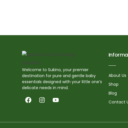
Informa
Welcome to Sukino, your premier
About Us
destination for pure and gentle baby
essentials designed with your little one’s
Shop
delicate needs in mind.
Blog
Contact 