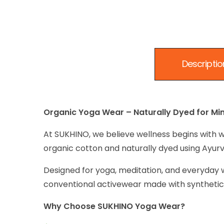
Descriptio
Organic Yoga Wear – Naturally Dyed for Min
At SUKHINO, we believe wellness begins with w
organic cotton and naturally dyed using Ayurve
Designed for yoga, meditation, and everyday w
conventional activewear made with synthetic 
Why Choose SUKHINO Yoga Wear?