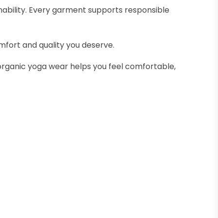
nability. Every garment supports responsible
mfort and quality you deserve.
organic yoga wear helps you feel comfortable,