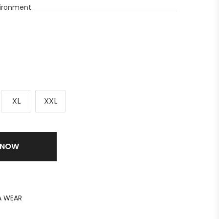
vironment.
XL
XXL
 NOW
 WEAR