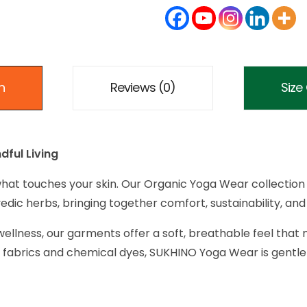
n
Reviews (0)
Size
dful Living
hat touches your skin. Our Organic Yoga Wear collection 
dic herbs, bringing together comfort, sustainability, and 
ellness, our garments offer a soft, breathable feel that 
fabrics and chemical dyes, SUKHINO Yoga Wear is gentle 