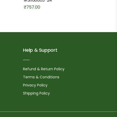
#31160005-24
₹
757.00
Help & Support
Refund & Return Policy
Terms & Conditions
Privacy Policy
Shipping Policy