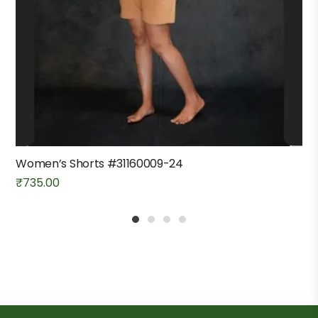
Women’s Shorts #31160009-24
₹
735.00
1
2
3
4