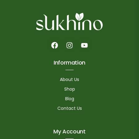
Information
About Us
Shop
Blog
Contact Us
My Account