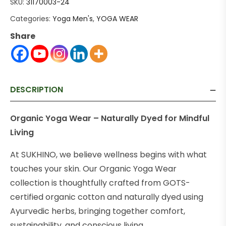
SKU:
31170003-24
Categories:
Yoga Men's
,
YOGA WEAR
Share
DESCRIPTION
Organic Yoga Wear – Naturally Dyed for Mindful
Living
At SUKHINO, we believe wellness begins with what
touches your skin. Our Organic Yoga Wear
collection is thoughtfully crafted from GOTS-
certified organic cotton and naturally dyed using
Ayurvedic herbs, bringing together comfort,
sustainability, and conscious living.