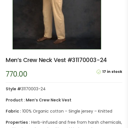
Men’s Crew Neck Vest #31170003-24
17 in stock
770.00
Style #
31170003-24
Product : Men’s Crew Neck Vest
Fabric :
100% Organic cotton – Single jersey – Knitted
Properties :
Herb-infused and free from harsh chemicals,