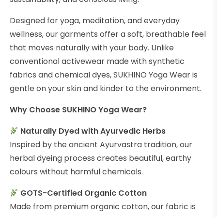
Designed for yoga, meditation, and everyday
wellness, our garments offer a soft, breathable feel
that moves naturally with your body. Unlike
conventional activewear made with synthetic
fabrics and chemical dyes, SUKHINO Yoga Wear is
gentle on your skin and kinder to the environment.
Why Choose SUKHINO Yoga Wear?
Naturally Dyed with Ayurvedic Herbs
Inspired by the ancient Ayurvastra tradition, our
herbal dyeing process creates beautiful, earthy
colours without harmful chemicals.
GOTS-Certified Organic Cotton
Made from premium organic cotton, our fabric is