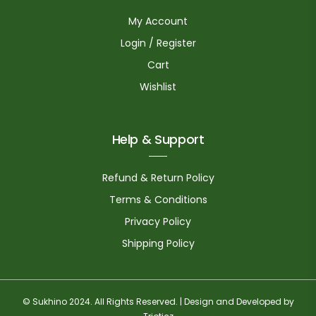
My Account
Login / Register
Cart
Wishlist
Help & Support
Refund & Return Policy
Terms & Conditions
Privacy Policy
Shipping Policy
© Sukhino 2024. All Rights Reserved. | Design and Developed by