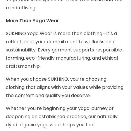
mindful living.
More Than Yoga Wear
SUKHINO Yoga Wear is more than clothing—it’s a
reflection of your commitment to wellness and
sustainability. Every garment supports responsible
farming, eco-friendly manufacturing, and ethical
craftsmanship.
When you choose SUKHINO, you’re choosing
clothing that aligns with your values while providing
the comfort and quality you deserve.
Whether you’re beginning your yoga journey or
deepening an established practice, our naturally
dyed organic yoga wear helps you feel