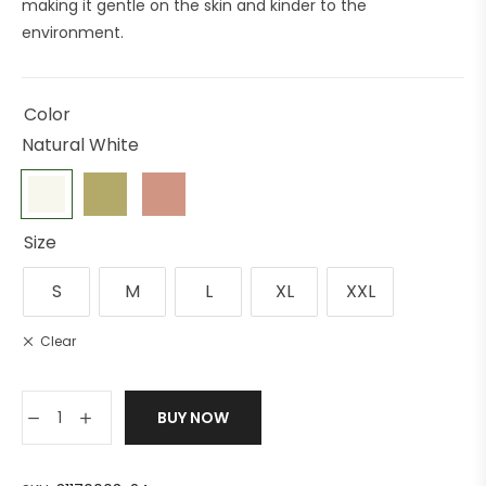
making it gentle on the skin and kinder to the
environment.
Color
Natural White
Size
S
M
L
XL
XXL
Clear
BUY NOW