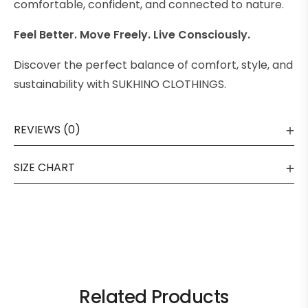
comfortable, confident, and connected to nature.
Feel Better. Move Freely. Live Consciously.
Discover the perfect balance of comfort, style, and
sustainability with SUKHINO CLOTHINGS.
REVIEWS (0)
SIZE CHART
Related Products