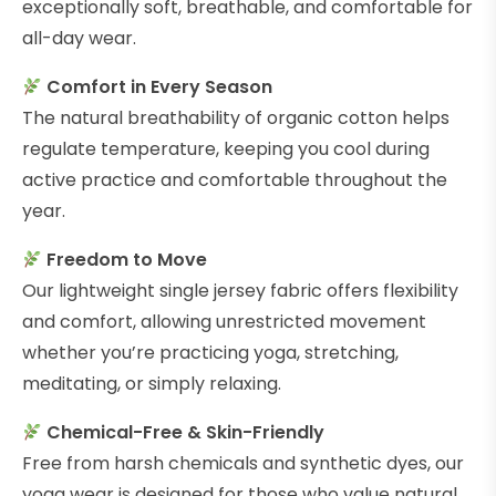
exceptionally soft, breathable, and comfortable for
all-day wear.
Comfort in Every Season
The natural breathability of organic cotton helps
regulate temperature, keeping you cool during
active practice and comfortable throughout the
year.
Freedom to Move
Our lightweight single jersey fabric offers flexibility
and comfort, allowing unrestricted movement
whether you’re practicing yoga, stretching,
meditating, or simply relaxing.
Chemical-Free & Skin-Friendly
Free from harsh chemicals and synthetic dyes, our
yoga wear is designed for those who value natural,