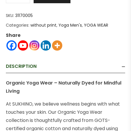
SKU:
31170005
Categories:
without print
,
Yoga Men's
,
YOGA WEAR
Share
DESCRIPTION
Organic Yoga Wear – Naturally Dyed for Mindful
Living
At SUKHINO, we believe wellness begins with what
touches your skin. Our Organic Yoga Wear
collection is thoughtfully crafted from GOTS-
certified organic cotton and naturally dyed using