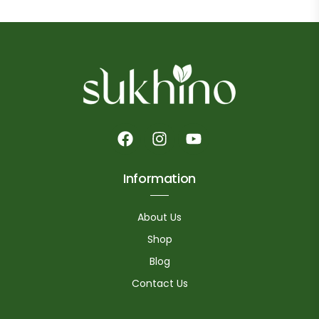
Information
About Us
Shop
Blog
Contact Us