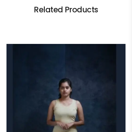
Related Products