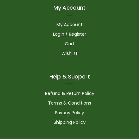
My Account
My Account
Login / Register
Cart
Wishlist
Help & Support
Refund & Return Policy
Terms & Conditions
Privacy Policy
Shipping Policy