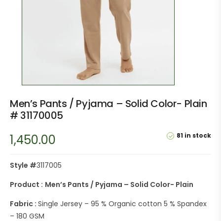
Men’s Pants / Pyjama – Solid Color- Plain
# 31170005
81 in stock
1,450.00
Style #
3117005
Product :
Men’s Pants / Pyjama – Solid Color- Plain
Fabric :
Single Jersey – 95 % Organic cotton 5 % Spandex
– 180 GSM