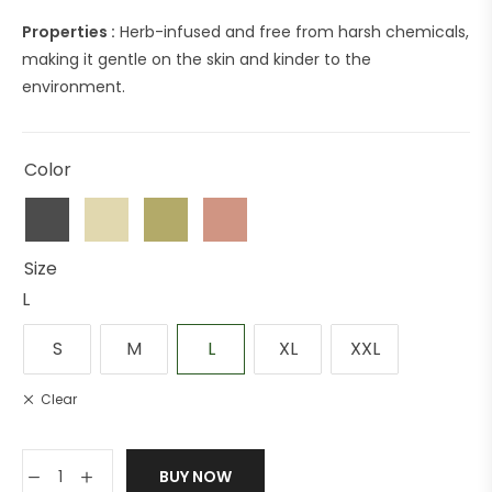
Properties :
Herb-infused and free from harsh chemicals,
making it gentle on the skin and kinder to the
environment.
Color
Size
L
S
M
L
XL
XXL
Clear
BUY NOW