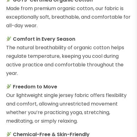
Made from premium organic cotton, our fabric is
exceptionally soft, breathable, and comfortable for
all-day wear.
Comfort in Every Season
The natural breathability of organic cotton helps
regulate temperature, keeping you cool during
active practice and comfortable throughout the
year.
Freedom to Move
Our lightweight single jersey fabric offers flexibility
and comfort, allowing unrestricted movement
whether you’re practicing yoga, stretching,
meditating, or simply relaxing.
Chemical-Free & Skin-Friendly