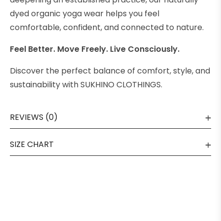
dyed organic yoga wear helps you feel
comfortable, confident, and connected to nature.
Feel Better. Move Freely. Live Consciously.
Discover the perfect balance of comfort, style, and
sustainability with SUKHINO CLOTHINGS.
REVIEWS (0)
SIZE CHART