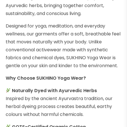
Ayurvedic herbs, bringing together comfort,
sustainability, and conscious living.
Designed for yoga, meditation, and everyday
wellness, our garments offer a soft, breathable feel
that moves naturally with your body. Unlike
conventional activewear made with synthetic
fabrics and chemical dyes, SUKHINO Yoga Wear is
gentle on your skin and kinder to the environment.
Why Choose SUKHINO Yoga Wear?
Naturally Dyed with Ayurvedic Herbs
Inspired by the ancient Ayurvastra tradition, our
herbal dyeing process creates beautiful, earthy
colours without harmful chemicals.
GOTS-Certified Organic Cotton