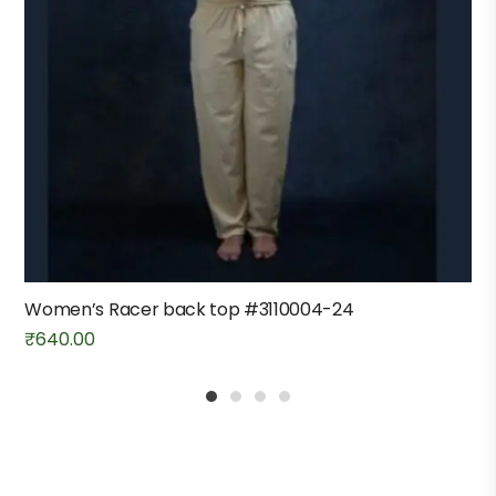
Women’s Racer back top #3110004-24
₹
640.00
1
2
3
4