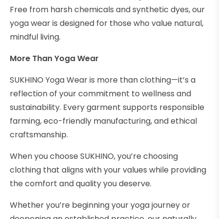
Free from harsh chemicals and synthetic dyes, our
yoga wear is designed for those who value natural,
mindful living.
More Than Yoga Wear
SUKHINO Yoga Wear is more than clothing—it’s a
reflection of your commitment to wellness and
sustainability. Every garment supports responsible
farming, eco-friendly manufacturing, and ethical
craftsmanship.
When you choose SUKHINO, you’re choosing
clothing that aligns with your values while providing
the comfort and quality you deserve.
Whether you’re beginning your yoga journey or
deepening an established practice, our naturally