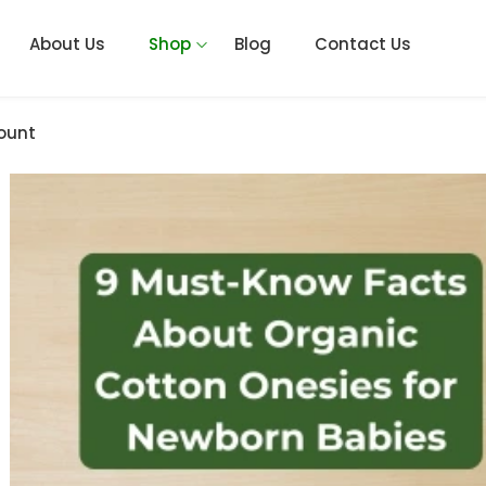
About Us
Shop
Blog
Contact Us
ount