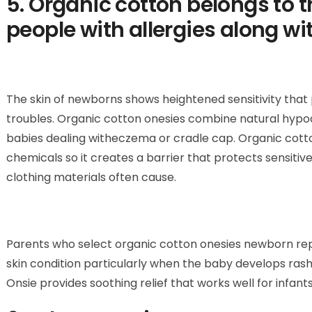
5. Organic cotton belongs to t
people with allergies along wi
The skin of newborns shows heightened sensitivity that 
troubles. Organic cotton onesies combine natural hypoal
babies dealing witheczema or cradle cap. Organic cotto
chemicals so it creates a barrier that protects sensitive
clothing materials often cause.
Parents who select organic cotton onesies newborn rep
skin condition particularly when the baby develops ra
Onsie provides soothing relief that works well for infants