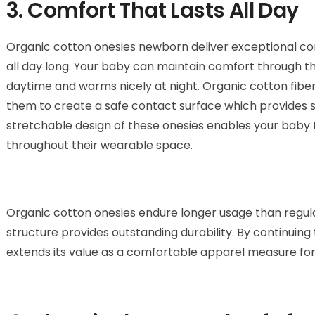
3. Comfort That Lasts All Day
Organic cotton onesies newborn deliver exceptional co
all day long. Your baby can maintain comfort through thi
daytime and warms nicely at night. Organic cotton fibe
them to create a safe contact surface which provides s
stretchable design of these onesies enables your baby t
throughout their wearable space.
Organic cotton onesies endure longer usage than regula
structure provides outstanding durability. By continuing 
extends its value as a comfortable apparel measure for