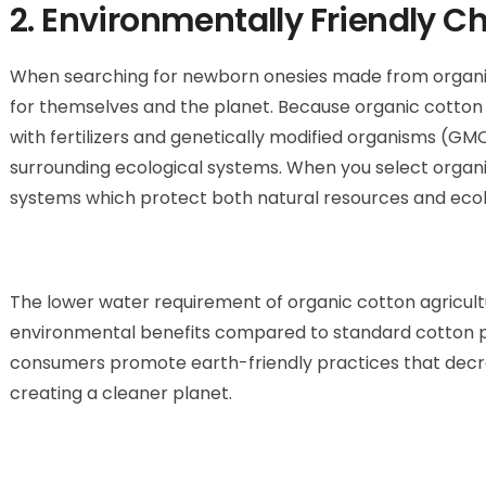
2. Environmentally Friendly Ch
When searching for newborn onesies made from
organ
for themselves and the planet. Because
organic cotton
with fertilizers and genetically modified organisms (GMO
surrounding ecological systems. When you select organ
systems which protect both natural resources and ecol
The lower water requirement of organic cotton agricultu
environmental benefits compared to standard cotton pr
consumers promote earth-friendly practices that decr
creating a cleaner planet.