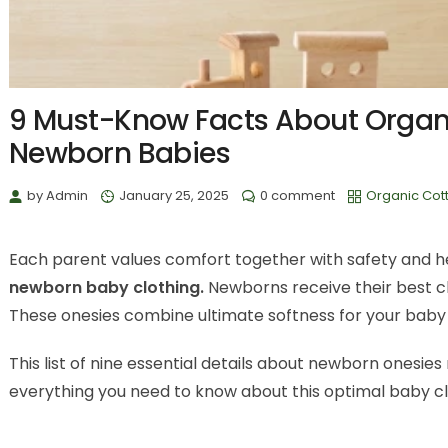
9 Must-Know Facts About Organi
Newborn Babies
by
Admin
January 25, 2025
0 comment
Organic Cot
Each parent values comfort together with safety and hea
newborn baby clothing.
Newborns receive their best cl
These onesies combine ultimate softness for your baby wh
This list of nine essential details about newborn onesi
everything you need to know about this optimal baby cl