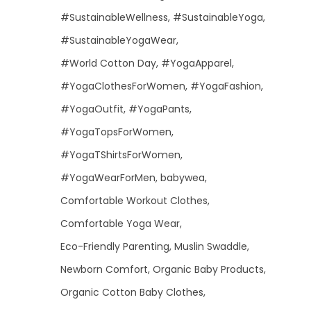
#SustainableWellness
#SustainableYoga
#SustainableYogaWear
#World Cotton Day
#YogaApparel
#YogaClothesForWomen
#YogaFashion
#YogaOutfit
#YogaPants
#YogaTopsForWomen
#YogaTShirtsForWomen
#YogaWearForMen
babywea
Comfortable Workout Clothes
Comfortable Yoga Wear
Eco-Friendly Parenting
Muslin Swaddle
Newborn Comfort
Organic Baby Products
Organic Cotton Baby Clothes