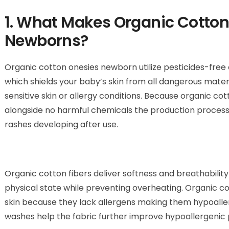
1. What Makes Organic Cotton
Newborns?
Organic cotton onesies newborn utilize pesticides-fre
which shields your baby’s skin from all dangerous mate
sensitive skin or allergy conditions. Because organic co
alongside no harmful chemicals the production process d
rashes developing after use.
Organic cotton fibers deliver softness and breathabilit
physical state while preventing overheating. Organic co
skin because they lack allergens making them hypoallerg
washes help the fabric further improve hypoallergenic 