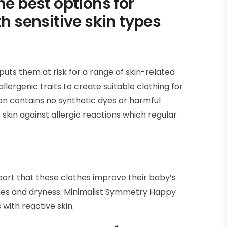
he best options for
th sensitive skin types
puts them at risk for a range of skin-related
lergenic traits to create suitable clothing for
n contains no synthetic dyes or harmful
 skin against allergic reactions which regular
ort that these clothes improve their baby’s
shes and dryness. Minimalist Symmetry Happy
 with reactive skin.