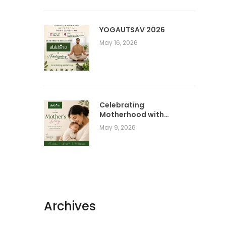
YOGAUTSAV 2026
May 16, 2026
Celebrating
Motherhood with
Comfort, Care &
May 9, 2026
Conscious Living |
SUKHINO Wellness
Clothing
Archives