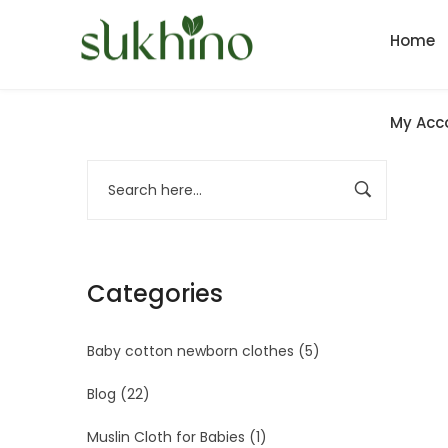
Home
My Acc
Categories
Baby cotton newborn clothes
(5)
Blog
(22)
Muslin Cloth for Babies
(1)