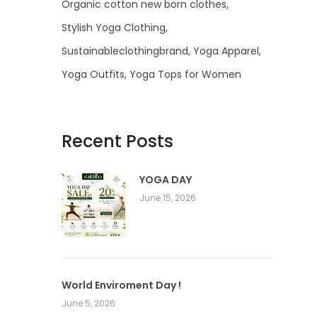
Organic cotton new born clothes
Stylish Yoga Clothing
Sustainableclothingbrand
Yoga Apparel
Yoga Outfits
Yoga Tops for Women
Recent Posts
YOGA DAY
June 15, 2026
World Enviroment Day !
June 5, 2026