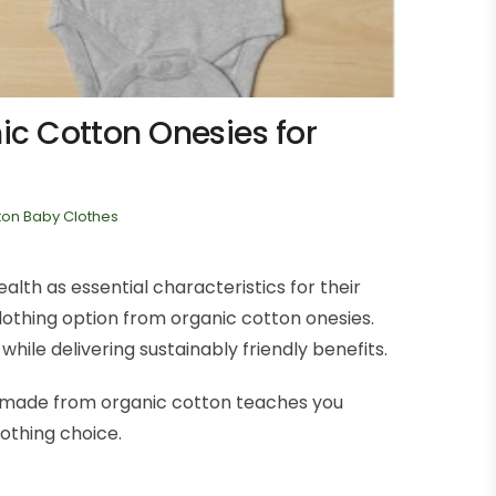
c Cotton Onesies for
ton Baby Clothes
lth as essential characteristics for their
othing option from organic cotton onesies.
ile delivering sustainably friendly benefits.
es made from organic cotton teaches you
othing choice.