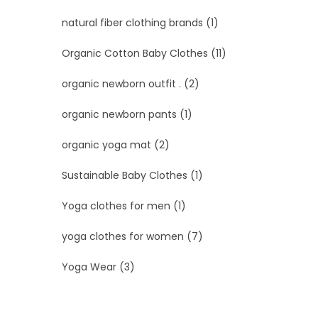
natural fiber clothing brands
(1)
Organic Cotton Baby Clothes
(11)
organic newborn outfit .
(2)
organic newborn pants
(1)
organic yoga mat
(2)
Sustainable Baby Clothes
(1)
Yoga clothes for men
(1)
yoga clothes for women
(7)
Yoga Wear
(3)