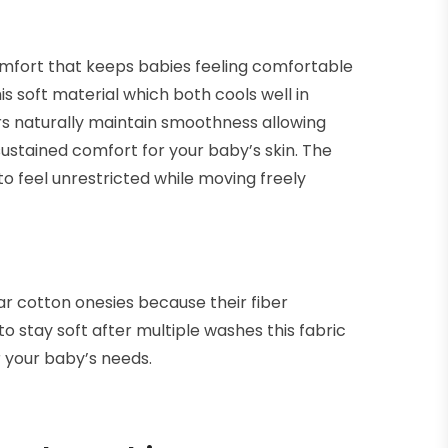
mfort that keeps babies feeling comfortable
s soft material which both cools well in
rs naturally maintain smoothness allowing
ustained comfort for your baby’s skin. The
o feel unrestricted while moving freely
r cotton onesies because their fiber
to stay soft after multiple washes this fabric
 your baby’s needs.