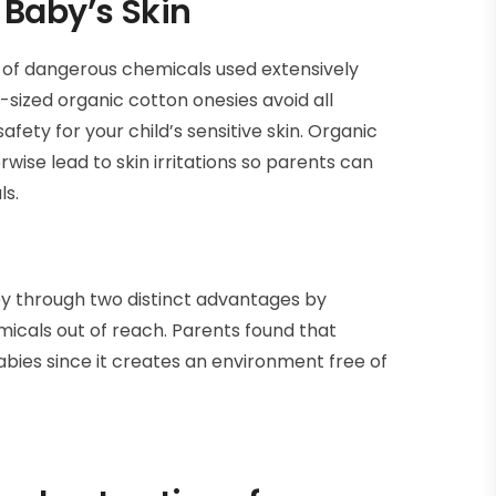
 Baby’s Skin
 of dangerous chemicals used extensively
sized organic cotton onesies avoid all
ety for your child’s sensitive skin. Organic
ise lead to skin irritations so parents can
ls.
y through two distinct advantages by
hemicals out of reach. Parents found that
bies since it creates an environment free of