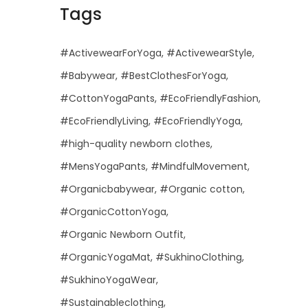
Tags
#ActivewearForYoga
#ActivewearStyle
#Babywear
#BestClothesForYoga
#CottonYogaPants
#EcoFriendlyFashion
#EcoFriendlyLiving
#EcoFriendlyYoga
#high-quality newborn clothes
#MensYogaPants
#MindfulMovement
#Organicbabywear
#Organic cotton
#OrganicCottonYoga
#Organic Newborn Outfit
#OrganicYogaMat
#SukhinoClothing
#SukhinoYogaWear
#Sustainableclothing