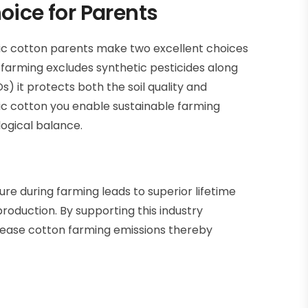
oice for Parents
ic cotton
parents make two excellent choices
farming excludes synthetic pesticides along
s) it protects both the soil quality and
ic cotton you enable sustainable farming
ogical balance.
re during farming leads to superior lifetime
oduction. By supporting this industry
ease cotton farming emissions thereby