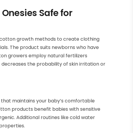
 Onesies Safe for
e cotton growth methods to create clothing
rials. The product suits newborns who have
tton growers employ natural fertilizers
ecreases the probability of skin irritation or
y that maintains your baby’s comfortable
tton products benefit babies with sensitive
enic. Additional routines like cold water
properties.