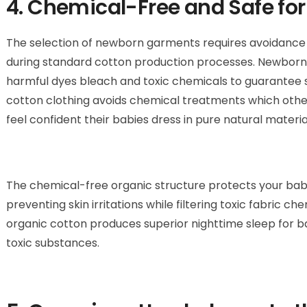
4. Chemical-Free and Safe for
The selection of newborn garments requires avoidance
during standard cotton production processes. Newborn-
harmful dyes bleach and toxic chemicals to guarantee saf
cotton clothing avoids chemical treatments which otherw
feel confident their babies dress in pure natural materia
The chemical-free organic structure protects your bab
preventing skin irritations while filtering toxic fabric c
organic cotton produces superior nighttime sleep for ba
toxic substances.