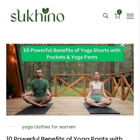
0
yoga clothes for women
10 Powerful Benefits of Yoga Pants with