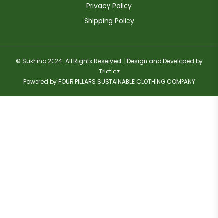
Privacy Policy
Shipping Policy
© Sukhino 2024. All Rights Reserved. | Design and Developed by
Trioticz
Powered by FOUR PILLARS SUSTAINABLE CLOTHING COMPANY