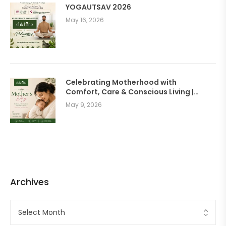
YOGAUTSAV 2026
May 16, 2026
Celebrating Motherhood with
Comfort, Care & Conscious Living |
SUKHINO Wellness Clothing
May 9, 2026
Archives