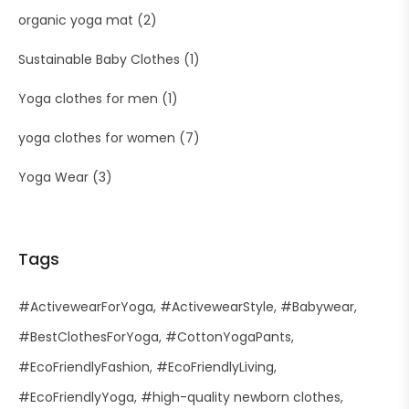
organic yoga mat
(2)
Sustainable Baby Clothes
(1)
Yoga clothes for men
(1)
yoga clothes for women
(7)
Yoga Wear
(3)
Tags
#ActivewearForYoga
#ActivewearStyle
#Babywear
#BestClothesForYoga
#CottonYogaPants
#EcoFriendlyFashion
#EcoFriendlyLiving
#EcoFriendlyYoga
#high-quality newborn clothes