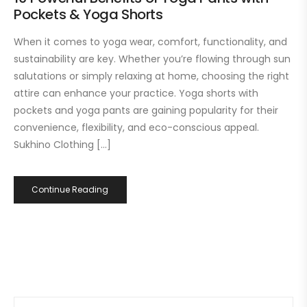
Pockets & Yoga Shorts
When it comes to yoga wear, comfort, functionality, and
sustainability are key. Whether you’re flowing through sun
salutations or simply relaxing at home, choosing the right
attire can enhance your practice. Yoga shorts with
pockets and yoga pants are gaining popularity for their
convenience, flexibility, and eco-conscious appeal.
Sukhino Clothing […]
Continue Reading