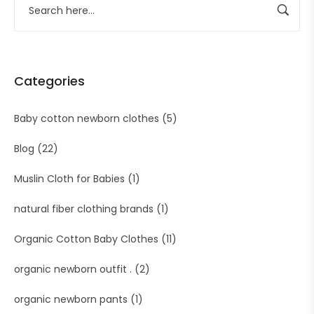
Categories
Baby cotton newborn clothes
(5)
Blog
(22)
Muslin Cloth for Babies
(1)
natural fiber clothing brands
(1)
Organic Cotton Baby Clothes
(11)
organic newborn outfit .
(2)
organic newborn pants
(1)