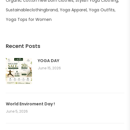
Organic cotton new born clothes
Stylish Yoga Clothing
Sustainableclothingbrand
Yoga Apparel
Yoga Outfits
Yoga Tops for Women
Recent Posts
YOGA DAY
June 15, 2026
World Enviroment Day !
June 5, 2026