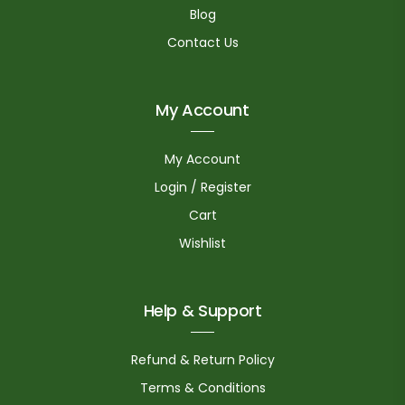
Blog
Contact Us
My Account
My Account
Login / Register
Cart
Wishlist
Help & Support
Refund & Return Policy
Terms & Conditions