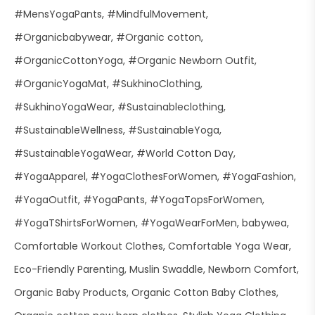
#MensYogaPants
#MindfulMovement
#Organicbabywear
#Organic cotton
#OrganicCottonYoga
#Organic Newborn Outfit
#OrganicYogaMat
#SukhinoClothing
#SukhinoYogaWear
#Sustainableclothing
#SustainableWellness
#SustainableYoga
#SustainableYogaWear
#World Cotton Day
#YogaApparel
#YogaClothesForWomen
#YogaFashion
#YogaOutfit
#YogaPants
#YogaTopsForWomen
#YogaTShirtsForWomen
#YogaWearForMen
babywea
Comfortable Workout Clothes
Comfortable Yoga Wear
Eco-Friendly Parenting
Muslin Swaddle
Newborn Comfort
Organic Baby Products
Organic Cotton Baby Clothes