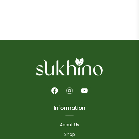
Information
About Us
Shop