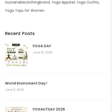
Sustainableclothingbrand
Yoga Apparel
Yoga Outfits
Yoga Tops for Women
Recent Posts
YOGA DAY
June 15, 2026
World Enviroment Day !
June 5, 2026
YOGAUTSAV 2026