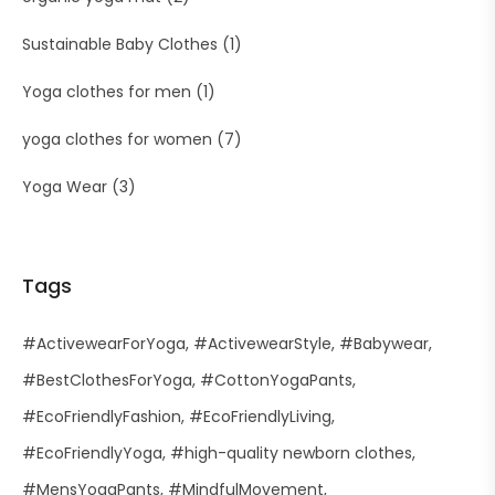
Sustainable Baby Clothes
(1)
Yoga clothes for men
(1)
yoga clothes for women
(7)
Yoga Wear
(3)
Tags
#ActivewearForYoga
#ActivewearStyle
#Babywear
#BestClothesForYoga
#CottonYogaPants
#EcoFriendlyFashion
#EcoFriendlyLiving
#EcoFriendlyYoga
#high-quality newborn clothes
#MensYogaPants
#MindfulMovement