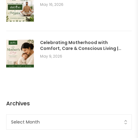
May 16, 2026
Celebrating Motherhood with
Comfort, Care & Conscious Living |
SUKHINO Wellness Clothing
May 9, 2026
Archives