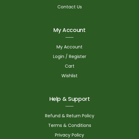
Contact Us
My Account
My Account
Login / Register
Cart
Wishlist
Help & Support
Refund & Return Policy
Terms & Conditions
Privacy Policy