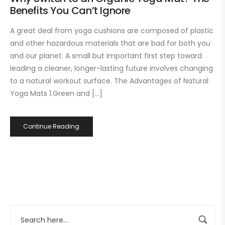
Benefits You Can’t Ignore
A great deal from yoga cushions are composed of plastic
and other hazardous materials that are bad for both you
and our planet. A small but important first step toward
leading a cleaner, longer-lasting future involves changing
to a natural workout surface. The Advantages of Natural
Yoga Mats 1.Green and […]
Continue Reading