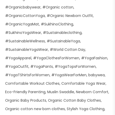
#Organicbabywear
#Organic cotton
#OrganicCottonYoga
#Organic Newborn Outfit
#OrganicYogaMat
#SukhinoClothing
#SukhinoYogaWear
#Sustainableclothing
#SustainableWellness
#SustainableYoga
#SustainableYogaWear
#World Cotton Day
#YogaApparel
#YogaClothesForWomen
#YogaFashion
#YogaOutfit
#YogaPants
#YogaTopsForWomen
#YogaTShirtsForWomen
#YogaWearForMen
babywea
Comfortable Workout Clothes
Comfortable Yoga Wear
Eco-Friendly Parenting
Muslin Swaddle
Newborn Comfort
Organic Baby Products
Organic Cotton Baby Clothes
Organic cotton new born clothes
Stylish Yoga Clothing