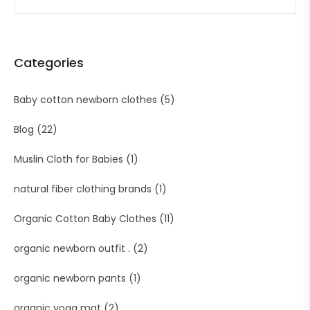
Categories
Baby cotton newborn clothes
(5)
Blog
(22)
Muslin Cloth for Babies
(1)
natural fiber clothing brands
(1)
Organic Cotton Baby Clothes
(11)
organic newborn outfit .
(2)
organic newborn pants
(1)
organic yoga mat
(2)