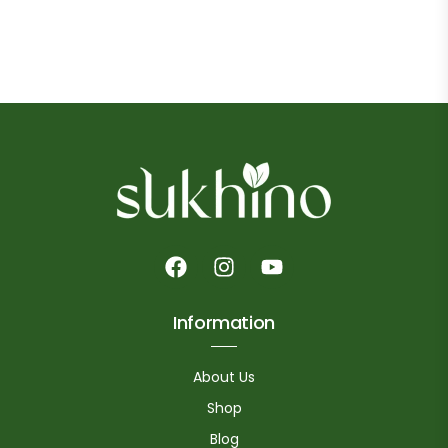
Information
About Us
Shop
Blog