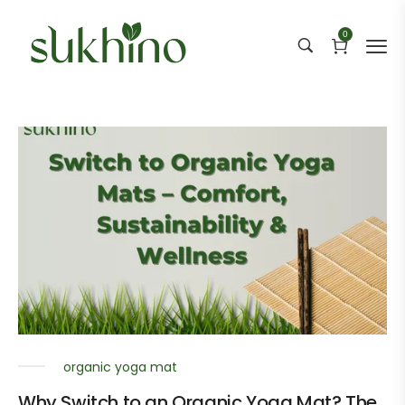
0
organic yoga mat
Why Switch to an Organic Yoga Mat? The