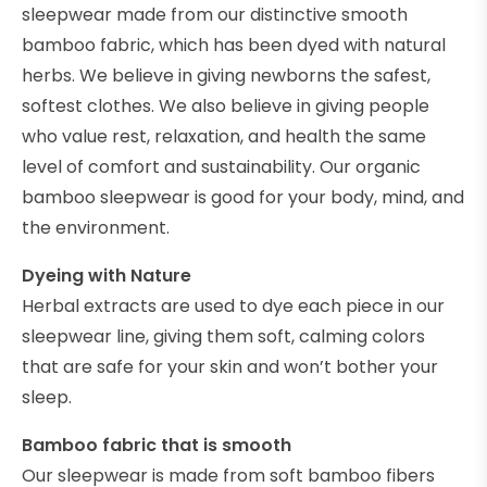
sleepwear made from our distinctive smooth
bamboo fabric, which has been dyed with natural
herbs. We believe in giving newborns the safest,
softest clothes. We also believe in giving people
who value rest, relaxation, and health the same
level of comfort and sustainability. Our organic
bamboo sleepwear is good for your body, mind, and
the environment.
Dyeing with Nature
Herbal extracts are used to dye each piece in our
sleepwear line, giving them soft, calming colors
that are safe for your skin and won’t bother your
sleep.
Bamboo fabric that is smooth
Our sleepwear is made from soft bamboo fibers