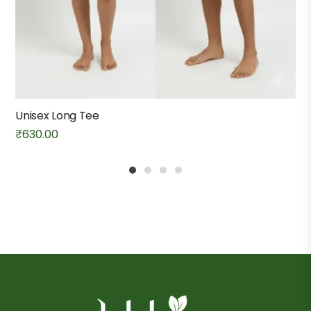
Unisex Long Tee
₹
630.00
1
2
3
4