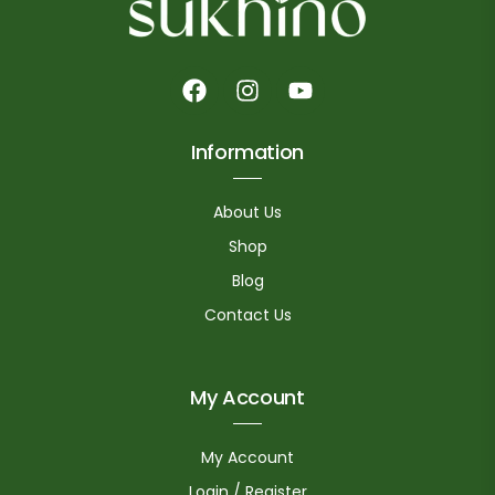
Information
About Us
Shop
Blog
Contact Us
My Account
My Account
Login / Register