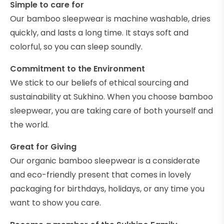
Simple to care for
Our bamboo sleepwear is machine washable, dries
quickly, and lasts a long time. It stays soft and
colorful, so you can sleep soundly.
Commitment to the Environment
We stick to our beliefs of ethical sourcing and
sustainability at Sukhino. When you choose bamboo
sleepwear, you are taking care of both yourself and
the world.
Great for Giving
Our organic bamboo sleepwear is a considerate
and eco-friendly present that comes in lovely
packaging for birthdays, holidays, or any time you
want to show you care.