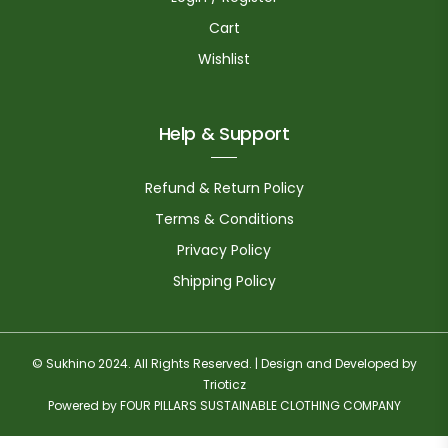
Cart
Wishlist
Help & Support
Refund & Return Policy
Terms & Conditions
Privacy Policy
Shipping Policy
© Sukhino 2024. All Rights Reserved. | Design and Developed by
Trioticz
Powered by FOUR PILLARS SUSTAINABLE CLOTHING COMPANY