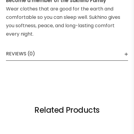
Become a member of the Sukhino Family
Wear clothes that are good for the earth and
comfortable so you can sleep well. Sukhino gives
you softness, peace, and long-lasting comfort
every night.
REVIEWS (0)
Related Products