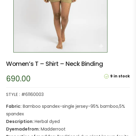
Women’s T – Shirt – Neck Binding
9 in stock
690.00
STYLE : #61160003
Fabric:
Bamboo spandex-single jersey-95% bamboo,5%
spandex
Description:
Herbal dyed
Dyemadefrom:
Madderroot