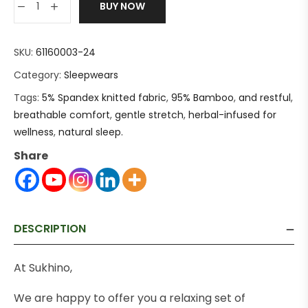
BUY NOW
SKU:
61160003-24
Category:
Sleepwears
Tags:
5% Spandex knitted fabric
,
95% Bamboo
,
and restful
,
breathable comfort
,
gentle stretch
,
herbal-infused for
wellness
,
natural sleep.
Share
DESCRIPTION
At Sukhino,
We are happy to offer you a relaxing set of