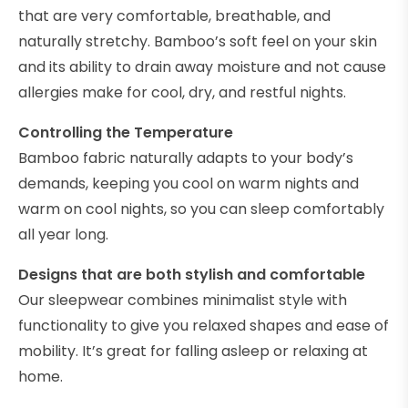
that are very comfortable, breathable, and
naturally stretchy. Bamboo’s soft feel on your skin
and its ability to drain away moisture and not cause
allergies make for cool, dry, and restful nights.
Controlling the Temperature
Bamboo fabric naturally adapts to your body’s
demands, keeping you cool on warm nights and
warm on cool nights, so you can sleep comfortably
all year long.
Designs that are both stylish and comfortable
Our sleepwear combines minimalist style with
functionality to give you relaxed shapes and ease of
mobility. It’s great for falling asleep or relaxing at
home.