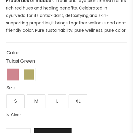
Properties of madder:
Traditional dye plant known for its
rich red hues and healing benefits. Celebrated in
ayurveda for its antioxidant, detoxifying,and skin-
supporting properties,it brings together wellness and eco-
friendly color. Pure sustainability, pure wellness, pure color
Color
Tulasi Green
Size
S
M
L
XL
Clear