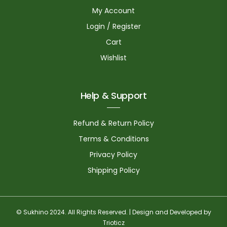
My Account
Login / Register
Cart
Wishlist
Help & Support
Refund & Return Policy
Terms & Conditions
Privacy Policy
Shipping Policy
© Sukhino 2024. All Rights Reserved. | Design and Developed by
Trioticz