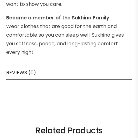
want to show you care.
Become a member of the Sukhino Family
Wear clothes that are good for the earth and
comfortable so you can sleep well. Sukhino gives
you softness, peace, and long-lasting comfort
every night.
REVIEWS (0)
Related Products