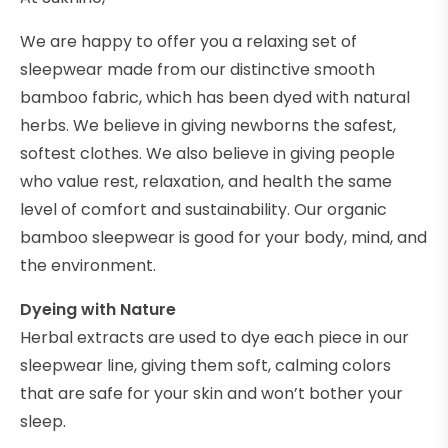
We are happy to offer you a relaxing set of
sleepwear made from our distinctive smooth
bamboo fabric, which has been dyed with natural
herbs. We believe in giving newborns the safest,
softest clothes. We also believe in giving people
who value rest, relaxation, and health the same
level of comfort and sustainability. Our organic
bamboo sleepwear is good for your body, mind, and
the environment.
Dyeing with Nature
Herbal extracts are used to dye each piece in our
sleepwear line, giving them soft, calming colors
that are safe for your skin and won’t bother your
sleep.