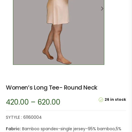
Women’s Long Tee- Round Neck
26 in stock
420.00
–
620.00
SYTYLE : 61160004
Fabric:
Bamboo spandex-single jersey-95% bamboo,5%