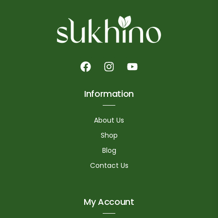
Information
About Us
Shop
Blog
Contact Us
My Account