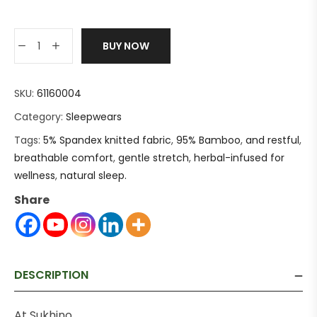
BUY NOW
SKU:
61160004
Category:
Sleepwears
Tags:
5% Spandex knitted fabric
,
95% Bamboo
,
and restful
,
breathable comfort
,
gentle stretch
,
herbal-infused for
wellness
,
natural sleep.
Share
DESCRIPTION
At Sukhino,