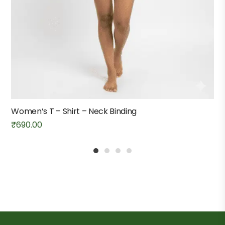
Women’s T – Shirt – Neck Binding
₹
690.00
1
2
3
4