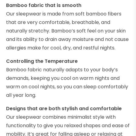
Bamboo fabric that is smooth
Our sleepwear is made from soft bamboo fibers
that are very comfortable, breathable, and
naturally stretchy. Bamboo’s soft feel on your skin
and its ability to drain away moisture and not cause
allergies make for cool, dry, and restful nights.
Controlling the Temperature
Bamboo fabric naturally adapts to your body’s
demands, keeping you cool on warm nights and
warm on cool nights, so you can sleep comfortably
all year long.
Designs that are both stylish and comfortable
Our sleepwear combines minimalist style with
functionality to give you relaxed shapes and ease of
mobility. It’s great for falling asleep or relaxing at