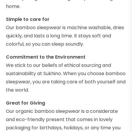
home.
Simple to care for
Our bamboo sleepwear is machine washable, dries
quickly, and lasts a long time. It stays soft and
colorful, so you can sleep soundly.
Commitment to the Environment
We stick to our beliefs of ethical sourcing and
sustainability at Sukhino. When you choose bamboo
sleepwear, you are taking care of both yourself and
the world.
Great for Giving
Our organic bamboo sleepwear is a considerate
and eco-friendly present that comes in lovely
packaging for birthdays, holidays, or any time you