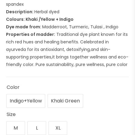
spandex
Description:
Herbal dyed
Colours: Khaki /Yellow + Indigo
Dye made from:
Madderroot, Turmeric, Tulasi , Indigo
Properties of madder:
Traditional dye plant known for its
rich red hues and healing benefits. Celebrated in
ayurveda for its antioxidant, detoxifying,and skin-
supporting properties,it brings together wellness and eco-
friendly color. Pure sustainability, pure wellness, pure color
Color
Indigo+Yellow
Khaki Green
Size
M
L
XL