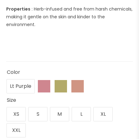
Properties
: Herb-infused and free from harsh chemicals,
making it gentle on the skin and kinder to the
environment.
Color
Lt Purple
Size
XS
S
M
L
XL
XXL