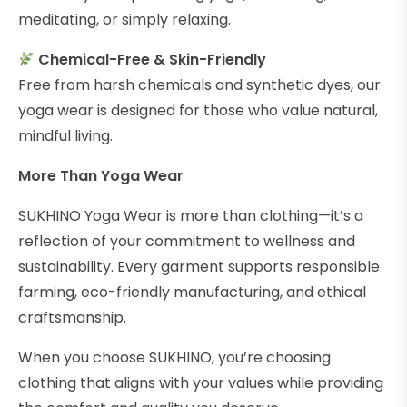
meditating, or simply relaxing.
Chemical-Free & Skin-Friendly
Free from harsh chemicals and synthetic dyes, our
yoga wear is designed for those who value natural,
mindful living.
More Than Yoga Wear
SUKHINO Yoga Wear is more than clothing—it’s a
reflection of your commitment to wellness and
sustainability. Every garment supports responsible
farming, eco-friendly manufacturing, and ethical
craftsmanship.
When you choose SUKHINO, you’re choosing
clothing that aligns with your values while providing