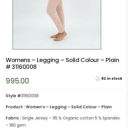
Womens – Legging – Solid Colour – Plain
# 31160008
82 in stock
995.00
Style #
31160008
Product : Women’s – Legging – Solid Colour – Plain
Fabric :
Single Jersey – 95 % Organic cotton 5 % Spandex
– 180 gsm