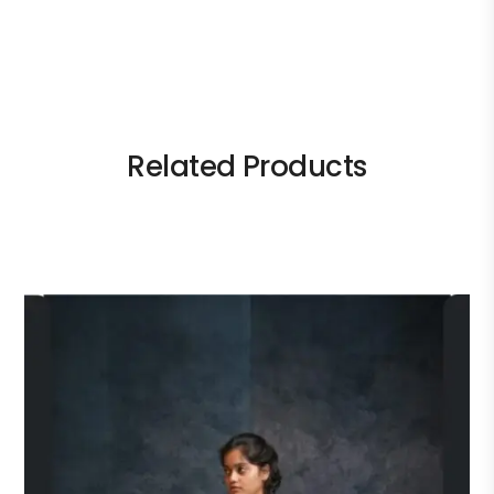
Related Products