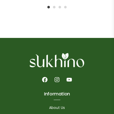
1
2
3
4
Information
About Us