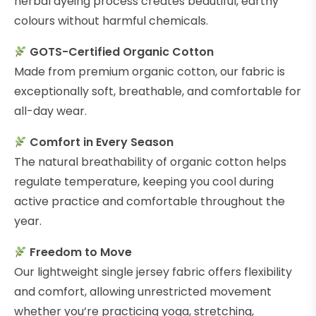
herbal dyeing process creates beautiful, earthy
colours without harmful chemicals.
GOTS-Certified Organic Cotton
Made from premium organic cotton, our fabric is
exceptionally soft, breathable, and comfortable for
all-day wear.
Comfort in Every Season
The natural breathability of organic cotton helps
regulate temperature, keeping you cool during
active practice and comfortable throughout the
year.
Freedom to Move
Our lightweight single jersey fabric offers flexibility
and comfort, allowing unrestricted movement
whether you’re practicing yoga, stretching,