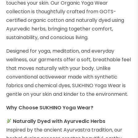
touches your skin. Our Organic Yoga Wear
collection is thoughtfully crafted from GOTS-
certified organic cotton and naturally dyed using
Ayurvedic herbs, bringing together comfort,
sustainability, and conscious living.
Designed for yoga, meditation, and everyday
wellness, our garments offer a soft, breathable feel
that moves naturally with your body. Unlike
conventional activewear made with synthetic
fabrics and chemical dyes, SUKHINO Yoga Wear is
gentle on your skin and kinder to the environment.
Why Choose SUKHINO Yoga Wear?
Naturally Dyed with Ayurvedic Herbs
Inspired by the ancient Ayurvastra tradition, our