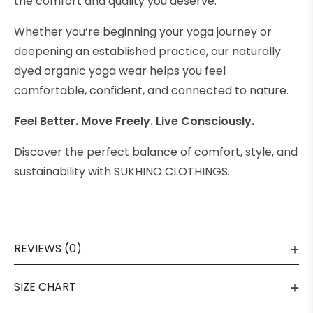
the comfort and quality you deserve.
Whether you’re beginning your yoga journey or
deepening an established practice, our naturally
dyed organic yoga wear helps you feel
comfortable, confident, and connected to nature.
Feel Better. Move Freely. Live Consciously.
Discover the perfect balance of comfort, style, and
sustainability with SUKHINO CLOTHINGS.
REVIEWS (0)
SIZE CHART