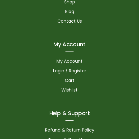
Shop
Blog
Contact Us
My Account
My Account
Login / Register
Cart
Wishlist
Help & Support
Refund & Return Policy