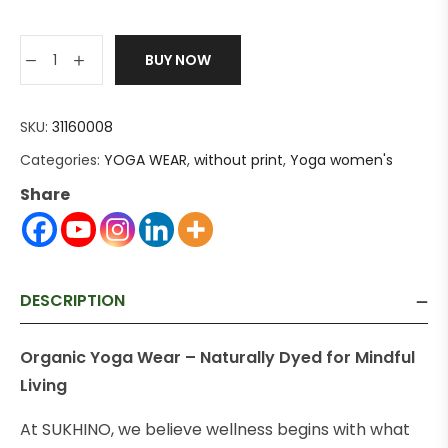
BUY NOW
SKU:
31160008
Categories:
YOGA WEAR
,
without print
,
Yoga women's
Share
DESCRIPTION
Organic Yoga Wear – Naturally Dyed for Mindful
Living
At SUKHINO, we believe wellness begins with what