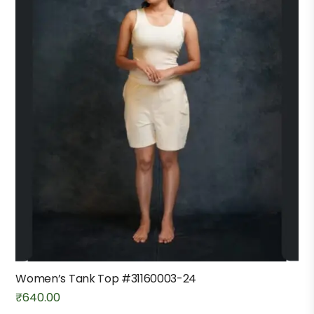
Women’s Tank Top #31160003-24
₹
640.00