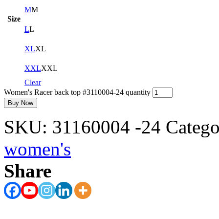
M
M
Size
L
L
XL
XL
XXL
XXL
Clear
Women's Racer back top #3110004-24 quantity
Buy Now
SKU:
31160004 -24
Catego
women's
Share