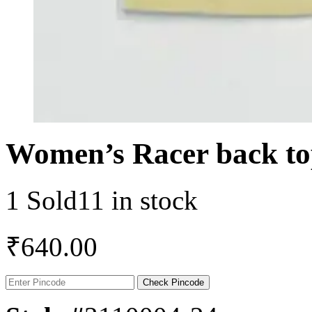
Women’s Racer back to
1 Sold
11 in stock
₹
640.00
Check Pincode