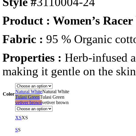
Style #
3110004-24
Product : Women’s Racer 
Fabric :
95 % Organic cott
Properties :
Herb-infused a
making it gentle on the ski
Natural White
Natural White
Color
Tulasi Green
Tulasi Green
vetiver brown
vetiver brown
XS
XS
S
S