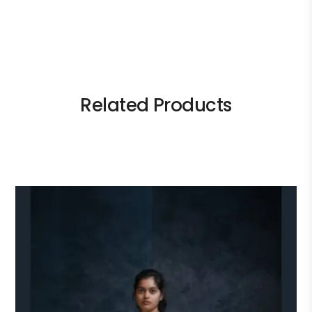
Related Products