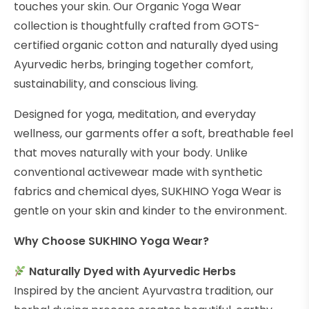
touches your skin. Our Organic Yoga Wear
collection is thoughtfully crafted from GOTS-
certified organic cotton and naturally dyed using
Ayurvedic herbs, bringing together comfort,
sustainability, and conscious living.
Designed for yoga, meditation, and everyday
wellness, our garments offer a soft, breathable feel
that moves naturally with your body. Unlike
conventional activewear made with synthetic
fabrics and chemical dyes, SUKHINO Yoga Wear is
gentle on your skin and kinder to the environment.
Why Choose SUKHINO Yoga Wear?
Naturally Dyed with Ayurvedic Herbs
Inspired by the ancient Ayurvastra tradition, our