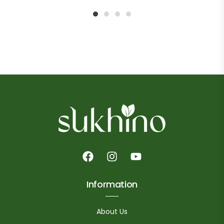
1
2
3
4
Information
About Us