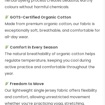
herbal dyeing process creates beautiful, earthy
colours without harmful chemicals.
GOTS-Certified Organic Cotton
Made from premium organic cotton, our fabric is
exceptionally soft, breathable, and comfortable for
all-day wear.
Comfort in Every Season
The natural breathability of organic cotton helps
regulate temperature, keeping you cool during
active practice and comfortable throughout the
year.
Freedom to Move
Our lightweight single jersey fabric offers flexibility
and comfort, allowing unrestricted movement
whether you’re practicing yoga, stretching,