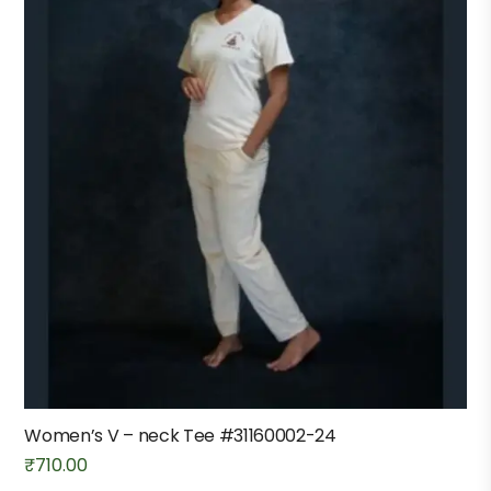
Women’s V – neck Tee #31160002-24
₹
710.00