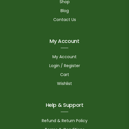
Shop
Blog
Contact Us
My Account
My Account
Login / Register
Cart
Wishlist
Help & Support
Refund & Return Policy