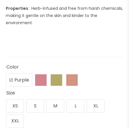
Properties
: Herb-infused and free from harsh chemicals,
making it gentle on the skin and kinder to the
environment.
Color
Lt Purple
Size
XS
S
M
L
XL
XXL