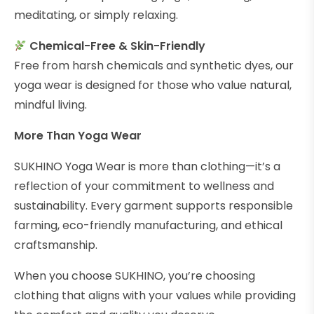
meditating, or simply relaxing.
Chemical-Free & Skin-Friendly
Free from harsh chemicals and synthetic dyes, our
yoga wear is designed for those who value natural,
mindful living.
More Than Yoga Wear
SUKHINO Yoga Wear is more than clothing—it’s a
reflection of your commitment to wellness and
sustainability. Every garment supports responsible
farming, eco-friendly manufacturing, and ethical
craftsmanship.
When you choose SUKHINO, you’re choosing
clothing that aligns with your values while providing