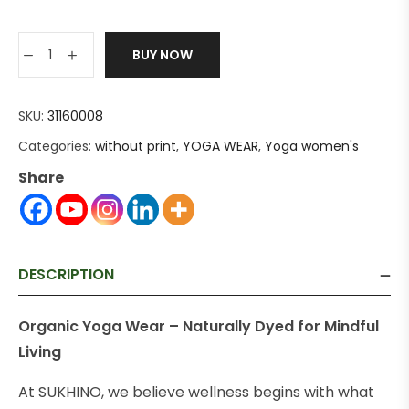
BUY NOW
SKU:
31160008
Categories:
without print
,
YOGA WEAR
,
Yoga women's
Share
DESCRIPTION
Organic Yoga Wear – Naturally Dyed for Mindful
Living
At SUKHINO, we believe wellness begins with what