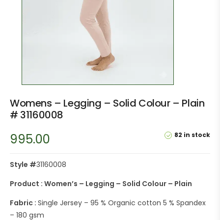
Womens – Legging – Solid Colour – Plain
# 31160008
82 in stock
995.00
Style #
31160008
Product : Women’s – Legging – Solid Colour – Plain
Fabric :
Single Jersey – 95 % Organic cotton 5 % Spandex
– 180 gsm