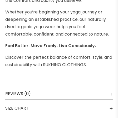
the comfort and quality you deserve.
Whether you’re beginning your yoga journey or
deepening an established practice, our naturally
dyed organic yoga wear helps you feel
comfortable, confident, and connected to nature.
Feel Better. Move Freely. Live Consciously.
Discover the perfect balance of comfort, style, and
sustainability with SUKHINO CLOTHINGS.
REVIEWS (0)
SIZE CHART