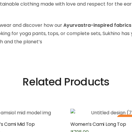
ainable clothing made with love and respect for the ear
a wear and discover how our
Ayurvastra-inspired fabrics
king for yoga pants, tops, or complete sets, Sukhino ha
h and the planet’s
Related Products
Out of
s Cami Mid Top
Women’s Cami Long Top