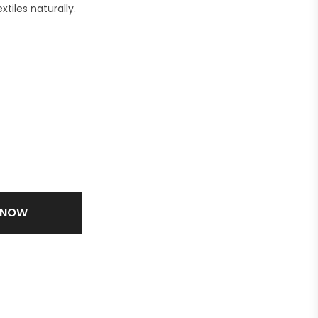
xtiles naturally.
 NOW