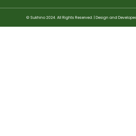
© Sukhino 2024. All Rights Reserved. | Design and Develope