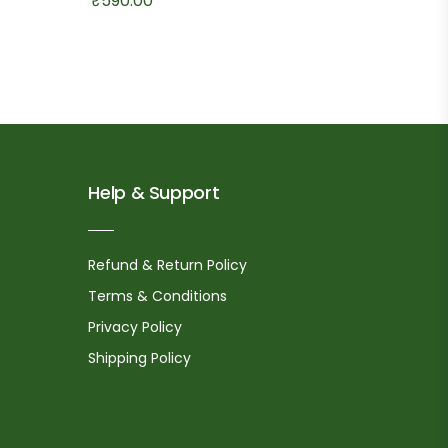
₹
590.00
Help & Support
Refund & Return Policy
Terms & Conditions
Privacy Policy
Shipping Policy