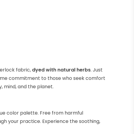
erlock fabric,
dyed with natural herbs
. Just
he same commitment to those who seek comfort
y, mind, and the planet.
que color palette. Free from harmful
gh your practice. Experience the soothing,