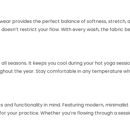
 wear provides the perfect balance of softness, stretch, 
t doesn’t restrict your flow. With every wash, the fabric 
r all seasons. It keeps you cool during your hot yoga ses
ghout the year. Stay comfortable in any temperature whil
 and functionality in mind. Featuring modern, minimalist 
or your practice. Whether you’re flowing through a sessi