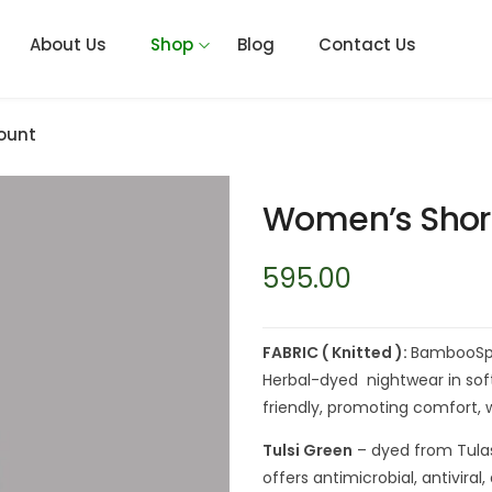
About Us
Shop
Blog
Contact Us
ount
Women’s Shor
595.00
FABRIC ( Knitted ):
BambooSpa
Herbal-dyed nightwear in soft
friendly, promoting comfort, w
Tulsi Green
– dyed from Tula
offers antimicrobial, antivira