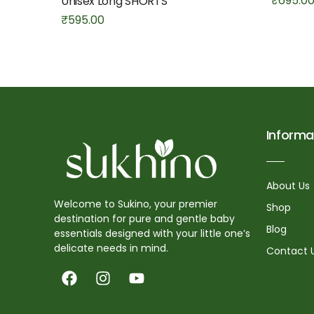
₹
695.0
Unisex Long SHORTS
₹
595.00
Informa
About Us
Welcome to Sukino, your premier
Shop
destination for pure and gentle baby
Blog
essentials designed with your little one’s
delicate needs in mind.
Contact 