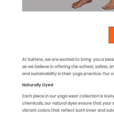
At Sukhino, we are excited to bring you a beau
as we believe in offering the softest, safes
and sustainability in their yoga practice. Our
Naturally Dyed
Each piece in our yoga wear collection is lovi
chemicals, our natural dyes ensure that your 
vibrant colors that reflect both inner and out