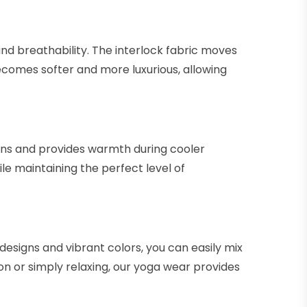
and breathability. The interlock fabric moves
becomes softer and more luxurious, allowing
sions and provides warmth during cooler
e maintaining the perfect level of
designs and vibrant colors, you can easily mix
on or simply relaxing, our yoga wear provides