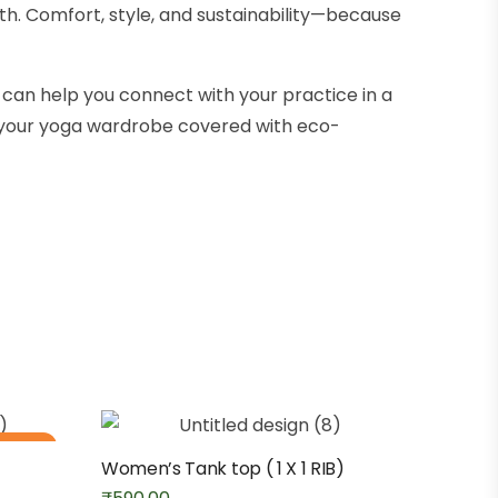
th. Comfort, style, and sustainability—because
can help you connect with your practice in a
s your yoga wardrobe covered with eco-
 stock
Women’s Tank top ( 1 X 1 RIB)