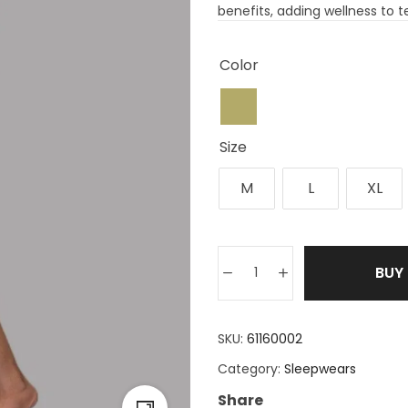
benefits, adding wellness to te
Color
Size
M
L
XL
BUY
SKU:
61160002
Category:
Sleepwears
Share