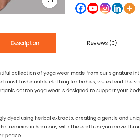
Description
Reviews (0)
tiful collection of yoga wear made from our signature int
t, and most fashionable clothing for babies, we extend t
 organic cotton yoga wear is designed to support your bod
ngly dyed using herbal extracts, creating a gentle and uni
skin remains in harmony with the earth as you move throu
er peace.