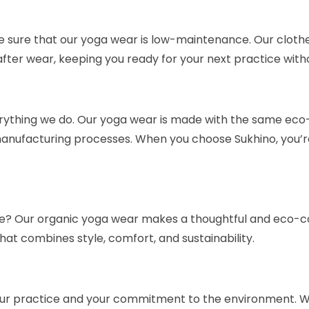
e sure that our yoga wear is low-maintenance. Our cloth
after wear, keeping you ready for your next practice with
everything we do. Our yoga wear is made with the same eco-
anufacturing processes. When you choose Sukhino, you’re n
r life? Our organic yoga wear makes a thoughtful and eco-c
 that combines style, comfort, and sustainability.
r practice and your commitment to the environment. Wit