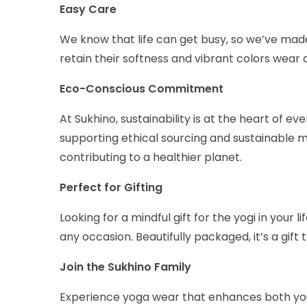
Easy Care
We know that life can get busy, so we’ve mad
retain their softness and vibrant colors wear 
Eco-Conscious Commitment
At Sukhino, sustainability is at the heart of 
supporting ethical sourcing and sustainable m
contributing to a healthier planet.
Perfect for Gifting
Looking for a mindful gift for the yogi in you
any occasion. Beautifully packaged, it’s a gift
Join the Sukhino Family
Experience yoga wear that enhances both you