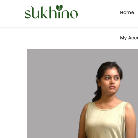
Home
My Acc