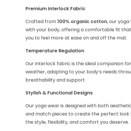
Premium Interlock Fabric
Crafted from
100% organic cotton
, our yoga
with your body, offering a comfortable fit tha
you to feel more at ease on and off the mat.
Temperature Regulation
Our interlock fabric is the ideal companion fo
weather, adapting to your body’s needs throu
breathability and support.
Stylish & Functional Designs
Our yoga wear is designed with both aesthetics
and match pieces to create the perfect look f
the style, flexibility, and comfort you deserve.