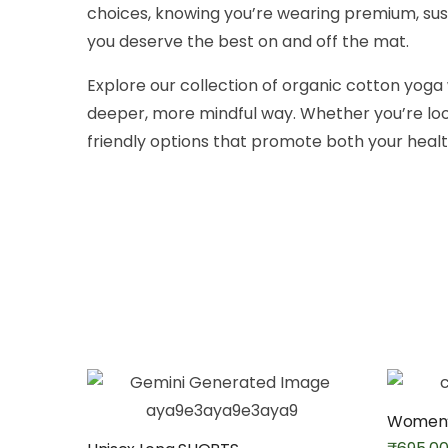
choices, knowing you’re wearing premium, sust
you deserve the best on and off the mat.
Explore our collection of organic cotton yog
deeper, more mindful way. Whether you’re loo
friendly options that promote both your healt
Women’