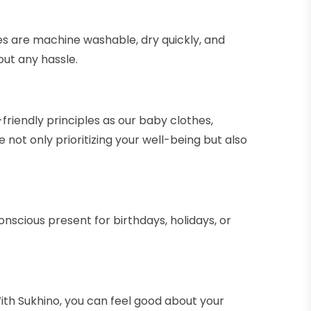
es are machine washable, dry quickly, and
out any hassle.
friendly principles as our baby clothes,
ot only prioritizing your well-being but also
onscious present for birthdays, holidays, or
h Sukhino, you can feel good about your