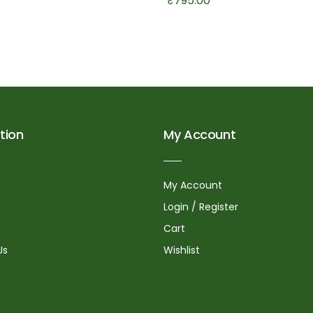
0
₹
795.00
tion
My Account
My Account
Login / Register
Cart
Us
Wishlist