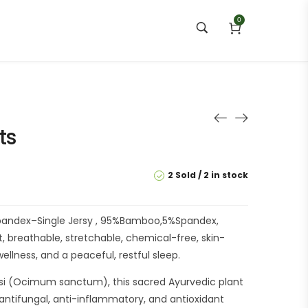
0
ts
2 Sold
2 in stock
ndex–Single Jersy , 95%Bamboo,5%Spandex,
, breathable, stretchable, chemical-free, skin-
ellness, and a peaceful, restful sleep.
si (Ocimum sanctum), this sacred Ayurvedic plant
l, antifungal, anti-inflammatory, and antioxidant