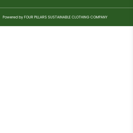
Powered by FOUR PILLARS SUSTAINABLE CLOTHING COMPANY